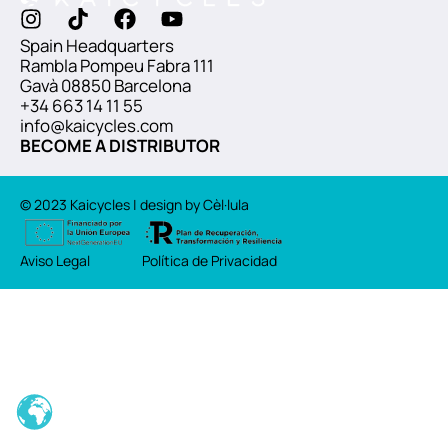
Spain Headquarters
Rambla Pompeu Fabra 111
Gavà 08850 Barcelona
+34 663 14 11 55
info@kaicycles.com
BECOME A DISTRIBUTOR
© 2023 Kaicycles | design by Cèl·lula
Aviso Legal
Política de Privacidad