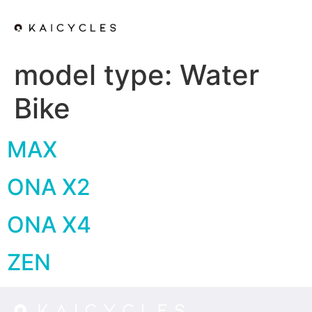
model type:
Water
Bike
MAX
ONA X2
ONA X4
ZEN